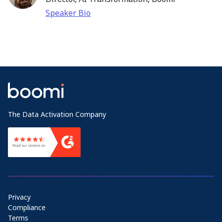
Speaker Bio
The Data Activation Company
Privacy
Compliance
Terms