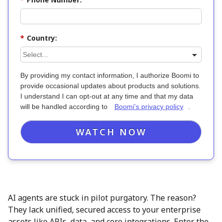
*
Country:
By providing my contact information, I authorize Boomi to
provide occasional updates about products and solutions.
I understand I can opt-out at any time and that my data
will be handled according to
Boomi's privacy policy
.
WATCH NOW
AI agents are stuck in pilot purgatory. The reason?
They lack unified, secured access to your enterprise
assets like APIs, data, and core integrations. Enter the