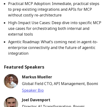
Practical MCP Adoption: Immediate, practical steps
to prep existing integrations and APIs for MCP
without costly re-architecture
High-Impact Use Cases: Deep dive into specific MCP
use cases for orchestrating both internal and
external tools
Agentic Roadmap: What’s coming next in agent-to-
enterprise connectivity and the future of agentic
integration
Featured Speakers
Markus Mueller
Global Field CTO, API Management, Boomi
Speaker Bio
Joel Davenport
Director, AI Transformation, Boomi