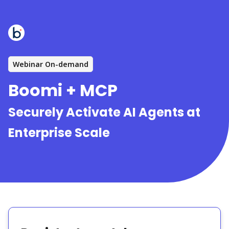
Webinar On-demand
Boomi + MCP
Securely Activate AI Agents at
Enterprise Scale