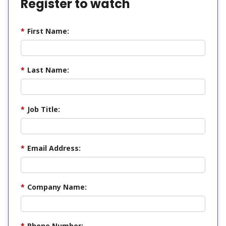
Register to watch
*
First Name:
*
Last Name:
*
Job Title:
*
Email Address:
*
Company Name:
*
Phone Number: