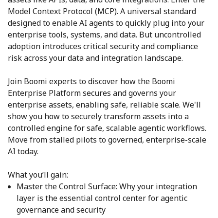
Model Context Protocol (MCP). A universal standard
designed to enable AI agents to quickly plug into your
enterprise tools, systems, and data. But uncontrolled
adoption introduces critical security and compliance
risk across your data and integration landscape.
Join Boomi experts to discover how the Boomi
Enterprise Platform secures and governs your
enterprise assets, enabling safe, reliable scale. We'll
show you how to securely transform assets into a
controlled engine for safe, scalable agentic workflows.
Move from stalled pilots to governed, enterprise-scale
AI today.
What you’ll gain:
Master the Control Surface: Why your integration
layer is the essential control center for agentic
governance and security