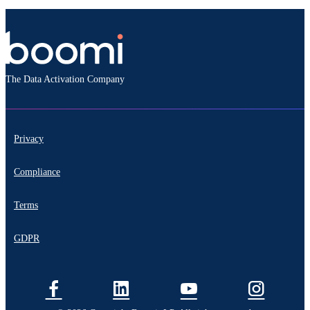
The Data Activation Company
Privacy
Compliance
Terms
GDPR