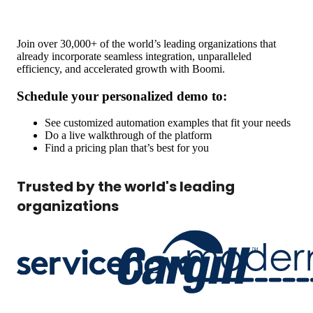
Join over 30,000+ of the world’s leading organizations that
already incorporate seamless integration, unparalleled
efficiency, and accelerated growth with Boomi.
Schedule your personalized demo to:
See customized automation examples that fit your needs
Do a live walkthrough of the platform
Find a pricing plan that’s best for you
Trusted by the world's leading
organizations