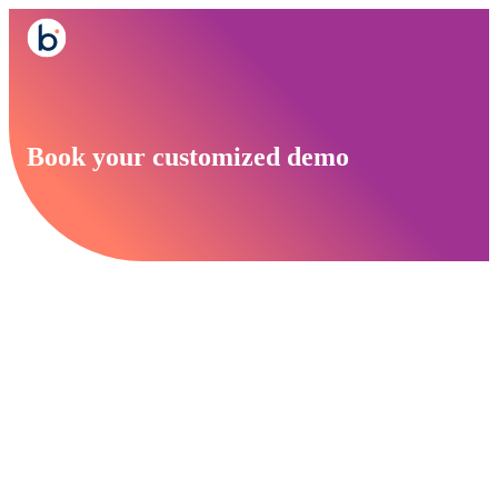
Book your customized demo