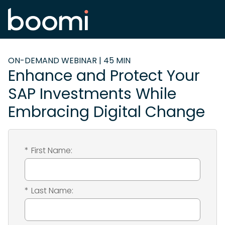
ON-DEMAND WEBINAR | 45 MIN
Enhance and Protect Your
SAP Investments While
Embracing Digital Change
*
First Name:
*
Last Name: