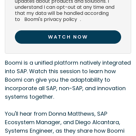
updates about products and solutions. I
understand I can opt-out at any time and
that my data will be handled according
to
Boomi's privacy policy
.
WATCH NOW
Boomi is a unified platform natively integrated
into SAP. Watch this session to learn how
Boomi can give you the adaptability to
incorporate all SAP, non-SAP, and innovation
systems together.
You'll hear from Donna Matthews, SAP
Ecosystem Manager, and Diego Alcantara,
Systems Engineer, as they share how Boomi