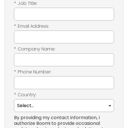
*
Job Title:
*
Email Address:
*
Company Name:
*
Phone Number:
*
Country:
By providing my contact information, I
authorize Boomi to provide occasional