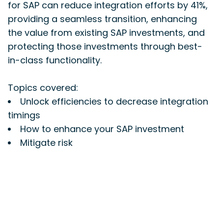
for SAP can reduce integration efforts by 41%,
providing a seamless transition, enhancing
the value from existing SAP investments, and
protecting those investments through best-
in-class functionality.
Topics covered:
Unlock efficiencies to decrease integration
timings
How to enhance your SAP investment
Mitigate risk