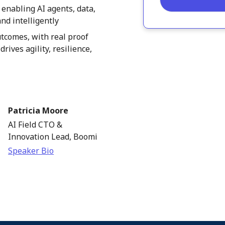
 enabling AI agents, data,
nd intelligently
tcomes, with real proof
rives agility, resilience,
Patricia Moore
AI Field CTO &
Innovation Lead, Boomi
Speaker Bio