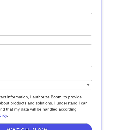
:
act information, I authorize Boomi to provide
bout products and solutions. I understand I can
and that my data will be handled according
licy
.