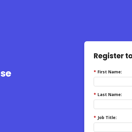
Register t
ise
*
First Name:
*
Last Name:
*
Job Title: