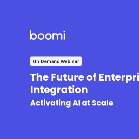
On-Demand Webinar
The Future of Enterpr
Integration
Activating AI at Scale