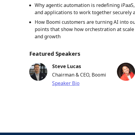
Why agentic automation is redefining iPaaS,
and applications to work together securely a
How Boomi customers are turning AI into ou
points that show how orchestration at scale d
and growth
Featured Speakers
Steve Lucas
Chairman & CEO, Boomi
Speaker Bio