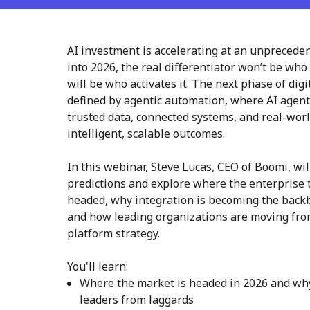
AI investment is accelerating at an unprecede
into 2026, the real differentiator won’t be who
will be who activates it. The next phase of dig
defined by agentic automation, where AI agen
trusted data, connected systems, and real-worl
intelligent, scalable outcomes.
In this webinar, Steve Lucas, CEO of Boomi, wi
predictions and explore where the enterprise 
headed, why integration is becoming the backb
and how leading organizations are moving fro
platform strategy.
You'll learn:
Where the market is headed in 2026 and why 
leaders from laggards