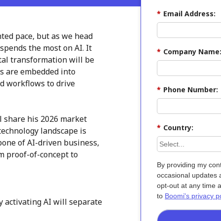
*
Email Address:
nted pace, but as we head
 spends the most on AI. It
*
Company Name
ital transformation will be
ts are embedded into
d workflows to drive
*
Phone Number:
ll share his 2026 market
*
Country:
technology landscape is
one of AI-driven business,
m proof-of-concept to
By providing my cont
occasional updates a
opt-out at any time 
to
Boomi's privacy po
activating AI will separate