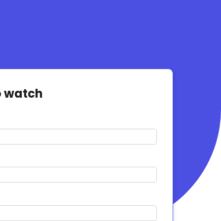
o watch